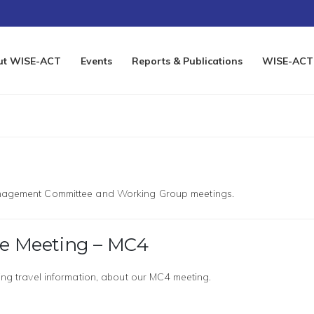
ut WISE-ACT
Events
Reports & Publications
WISE-ACT 
Management Committee and Working Group meetings.
 Meeting – MC4
ding travel information, about our MC4 meeting.