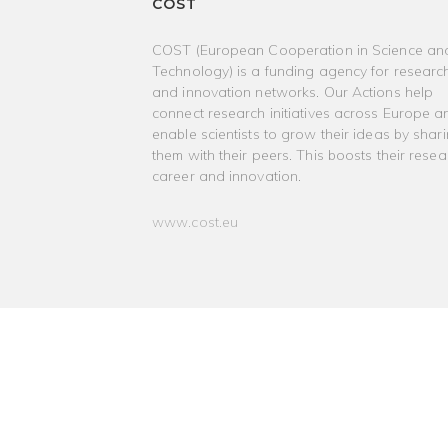
COST
COST (European Cooperation in Science an
Technology) is a funding agency for researc
and innovation networks. Our Actions help
connect research initiatives across Europe a
enable scientists to grow their ideas by shar
them with their peers. This boosts their resea
career and innovation.
www.cost.eu