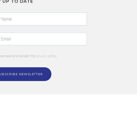
Y UP TO DATE
ave read and accept the
privacy policy
UBSCRIBE NEWSLETTER