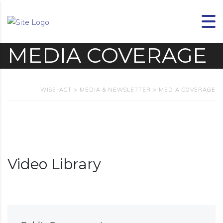
MEDIA COVERAGE
WISE-ACT
>
MEDIA & NEWSLETTER
>
MEDIA COVERAGE
Video Library