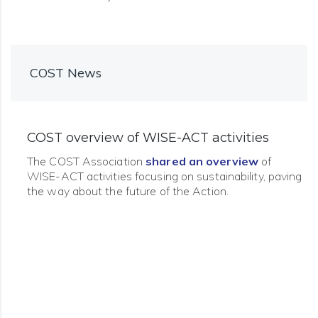
COST News
COST overview of WISE-ACT activities
The COST Association
shared an overview
of
WISE-ACT activities focusing on sustainability, paving
the way about the future of the Action.