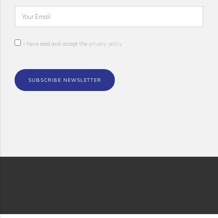
I have read and accept the
privacy policy
SUBSCRIBE NEWSLETTER
© 2018 WISE-ACT All rights reserved |
Privacy Policy
| Design by
Boutik