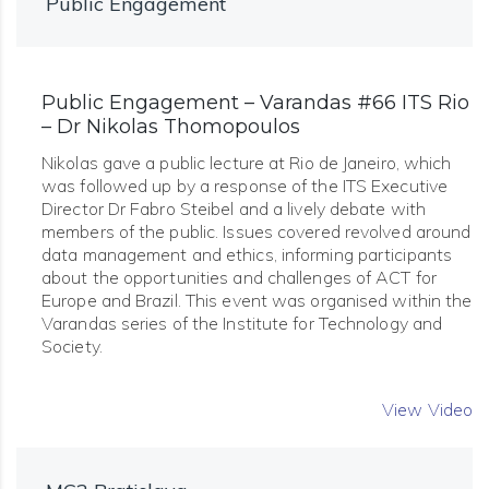
Public Engagement
Public Engagement – Varandas #66 ITS Rio
– Dr Nikolas Thomopoulos
Nikolas gave a public lecture at Rio de Janeiro, which
was followed up by a response of the ITS Executive
Director Dr Fabro Steibel and a lively debate with
members of the public. Issues covered revolved around
data management and ethics, informing participants
about the opportunities and challenges of ACT for
Europe and Brazil. This event was organised within the
Varandas series of the Institute for Technology and
Society.
View Video