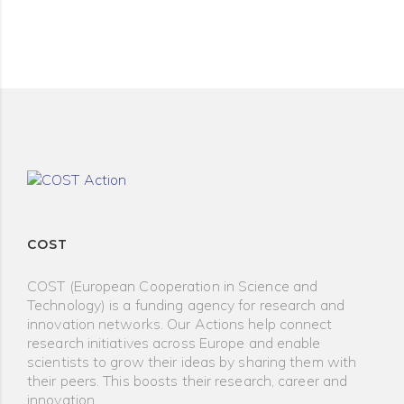
COST
COST (European Cooperation in Science and
Technology) is a funding agency for research and
innovation networks. Our Actions help connect
research initiatives across Europe and enable
scientists to grow their ideas by sharing them with
their peers. This boosts their research, career and
innovation.