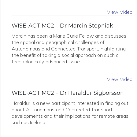
View Video
WISE-ACT MC2 – Dr Marcin Stepniak
Marcin has been a Marie Curie Fellow and discusses
the spatial and geographical challenges of
Autonomous and Connected Transport, highlighting
the benefit of taking a social approach on such a
technologically advanced issue.
View Video
WISE-ACT MC2 – Dr Haraldur Sigþórsson
Haraldur is a new participant interested in finding out
about Autonomous and Connected Transport
developments and their implications for remote areas
such as Iceland.