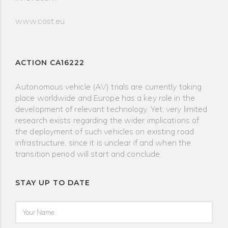
www.cost.eu
ACTION CA16222
Autonomous vehicle (AV) trials are currently taking
place worldwide and Europe has a key role in the
development of relevant technology. Yet, very limited
research exists regarding the wider implications of
the deployment of such vehicles on existing road
infrastructure, since it is unclear if and when the
transition period will start and conclude.
STAY UP TO DATE