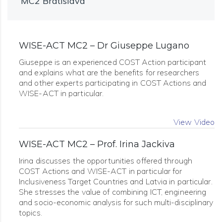
MC2 Bratislava
WISE-ACT MC2 – Dr Giuseppe Lugano
Giuseppe is an experienced COST Action participant
and explains what are the benefits for researchers
and other experts participating in COST Actions and
WISE-ACT in particular.
View Video
WISE-ACT MC2 – Prof. Irina Jackiva
Irina discusses the opportunities offered through
COST Actions and WISE-ACT in particular for
Inclusiveness Target Countries and Latvia in particular.
She stresses the value of combining ICT, engineering
and socio-economic analysis for such multi-disciplinary
topics.