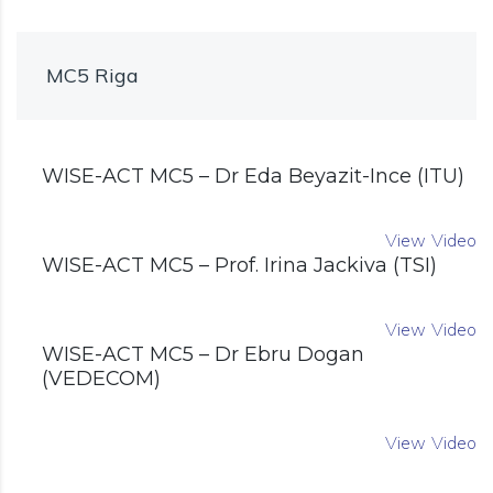
MC5 Riga
WISE-ACT MC5 – Dr Eda Beyazit-Ince (ITU)
View Video
WISE-ACT MC5 – Prof. Irina Jackiva (TSI)
View Video
WISE-ACT MC5 – Dr Ebru Dogan
(VEDECOM)
View Video