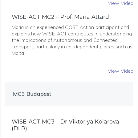
View Video
WISE-ACT MC2 – Prof. Maria Attard
Maria is an experienced COST Action participant and
explains how WISE-ACT contributes in understanding
the implications of Autonomous and Connected
Transport, particularly in car dependent places such as
Malta.
View Video
MC3 Budapest
WISE-ACT MC3 – Dr Viktoriya Kolarova
(DLR)