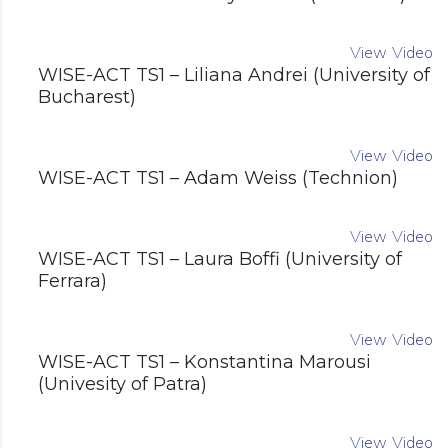
View Video
WISE-ACT TS1 – Liliana Andrei (University of
Bucharest)
View Video
WISE-ACT TS1 – Adam Weiss (Technion)
View Video
WISE-ACT TS1 – Laura Boffi (University of
Ferrara)
View Video
WISE-ACT TS1 – Konstantina Marousi
(Univesity of Patra)
View Video