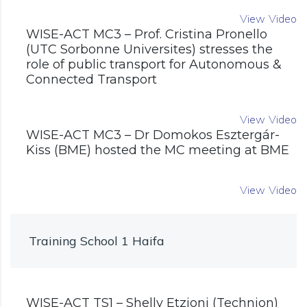
View Video
WISE-ACT MC3 – Prof. Cristina Pronello
(UTC Sorbonne Universites) stresses the
role of public transport for Autonomous &
Connected Transport
View Video
WISE-ACT MC3 – Dr Domokos Esztergár-
Kiss (BME) hosted the MC meeting at BME
View Video
Training School 1 Haifa
WISE-ACT TS1 – Shelly Etzioni (Technion)