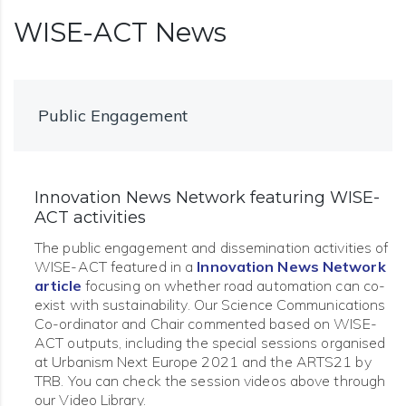
WISE-ACT News
Public Engagement
Innovation News Network featuring WISE-
ACT activities
The public engagement and dissemination activities of
WISE-ACT featured in a
Innovation News Network
article
focusing on whether road automation can co-
exist with sustainability. Our Science Communications
Co-ordinator and Chair commented based on WISE-
ACT outputs, including the special sessions organised
at Urbanism Next Europe 2021 and the ARTS21 by
TRB. You can check the session videos above through
our Video Library.