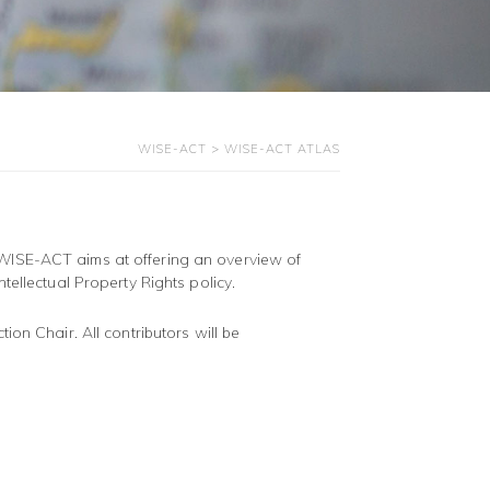
WISE-ACT
>
WISE-ACT ATLAS
WISE-ACT aims at offering an overview of
tellectual Property Rights policy.
ion Chair. All contributors will be