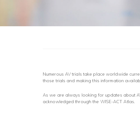
Numerous AV trials take place worldwide curren
those trials and making this information availab
As we are always looking for updates about AV t
acknowledged through the WISE-ACT Atlas.