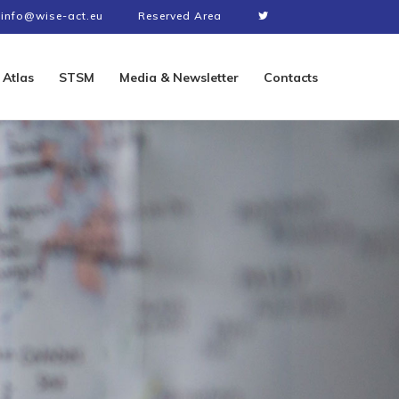
info@wise-act.eu
Reserved Area
Atlas
STSM
Media & Newsletter
Contacts