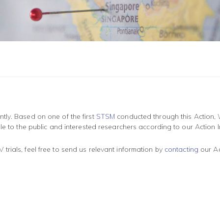
tly. Based on one of the first
STSM
conducted through this Action, 
le to the public and interested researchers according to our Action In
rials, feel free to send us relevant information by
contacting
our Act