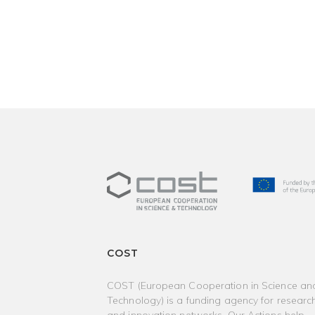
COST
COST (European Cooperation in Science an
Technology) is a funding agency for researc