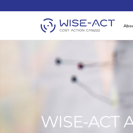
Abo
WISE-ACT A