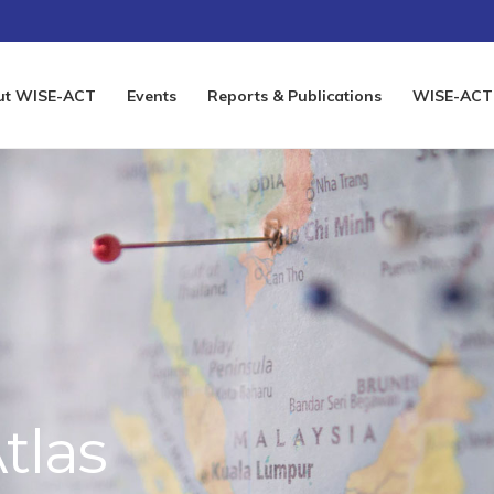
ut WISE-ACT
Events
Reports & Publications
WISE-ACT 
tlas