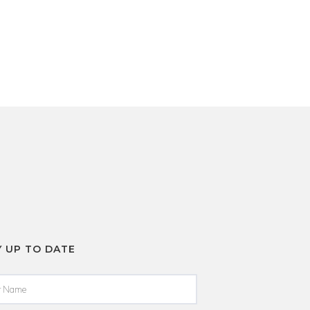
Y UP TO DATE