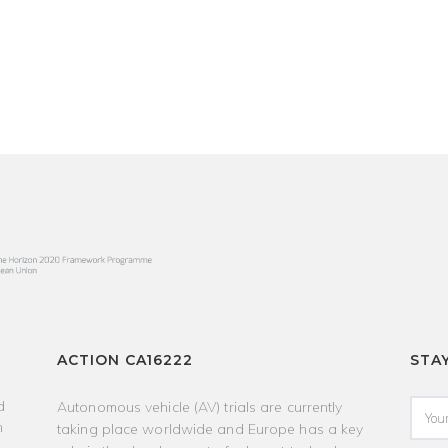
ACTION CA16222
STA
d
Autonomous vehicle (AV) trials are currently
h
taking place worldwide and Europe has a key