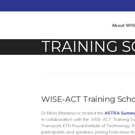
About WIS
TRAINING 
WISE-ACT Training Scho
Dr Milos Mladenovic hosted the
ASTRA Summe
in collaboration with the WISE-ACT Training Sch
Transport, KTH Royal Institute of Technology, R
participants and speakers joining from more t