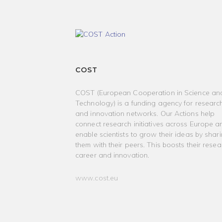
COST
COST (European Cooperation in Science an
Technology) is a funding agency for researc
and innovation networks. Our Actions help
connect research initiatives across Europe a
enable scientists to grow their ideas by shar
them with their peers. This boosts their resea
career and innovation.
www.cost.eu