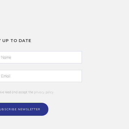
Y UP TO DATE
ave read and accept the
privacy policy
UBSCRIBE NEWSLETTER