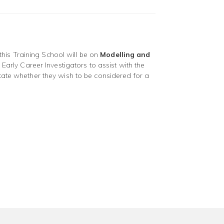
his Training School will be on
Modelling and
 Early Career Investigators to assist with the
tate whether they wish to be considered for a