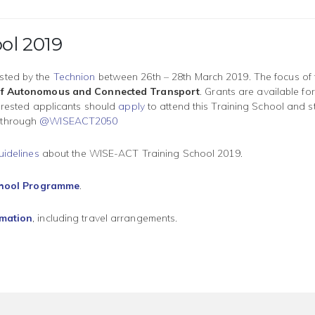
ol 2019
sted by the
Technion
between 26th – 28th March 2019. The focus of t
e of Autonomous and Connected Transport
. Grants are available for
terested applicants should
apply
to attend this Training School and s
 through
@WISEACT2050
uidelines
about the WISE-ACT Training School 2019.
chool Programme
.
rmation
, including travel arrangements.