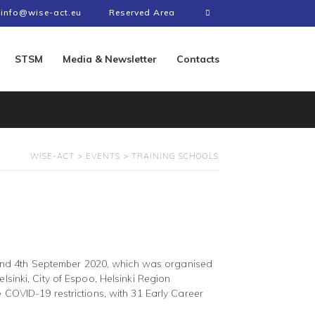
info@wise-act.eu
Reserved Area
STSM
Media & Newsletter
Contacts
WISE-ACT
>
EVENTS
>
TRAINING SCHOOLS
 and 4th September 2020, which was organised
lsinki, City of Espoo, Helsinki Region
e COVID-19 restrictions, with 31 Early Career