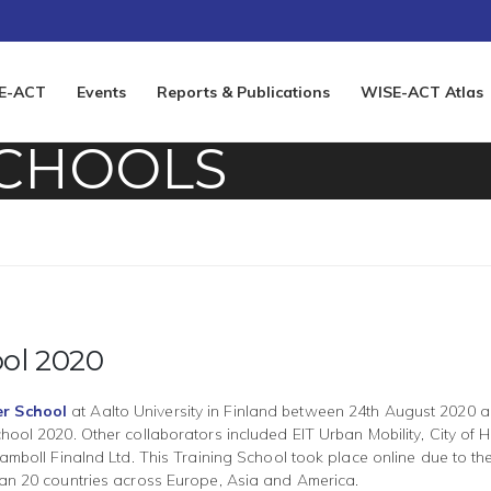
E-ACT
Events
Reports & Publications
WISE-ACT Atlas
SCHOOLS
ol 2020
r School
at Aalto University in Finland between 24th August 2020
ool 2020. Other collaborators included EIT Urban Mobility, City of He
amboll Finalnd Ltd. This Training School took place online due to th
han 20 countries across Europe, Asia and America.