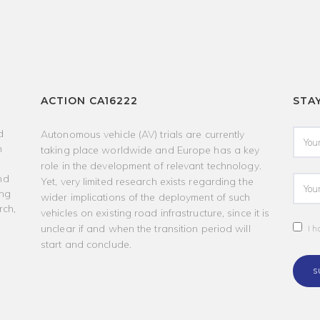
ACTION CA16222
STA
d
Autonomous vehicle (AV) trials are currently
h
taking place worldwide and Europe has a key
role in the development of relevant technology.
nd
Yet, very limited research exists regarding the
ing
wider implications of the deployment of such
rch,
vehicles on existing road infrastructure, since it is
unclear if and when the transition period will
I h
start and conclude.
S