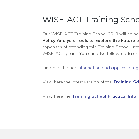
WISE-ACT Training Scho
Our WISE-ACT Training School 2019 will be ho
Policy Analysis Tools to Explore the Futur
expenses of attending this Training School. In
WISE-ACT grant. You can also follow updates
Find here further
information and application g
View here the latest version of the
Training S
View here the
Training School Practical Info