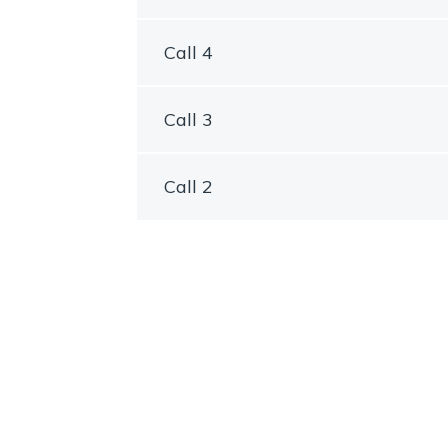
Call 4
Call 3
Call 2