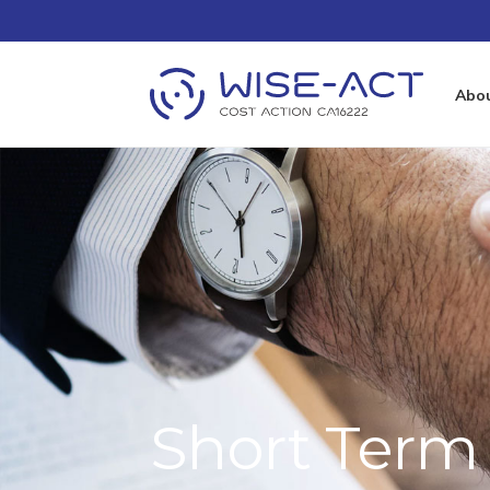
Abo
Short Term 