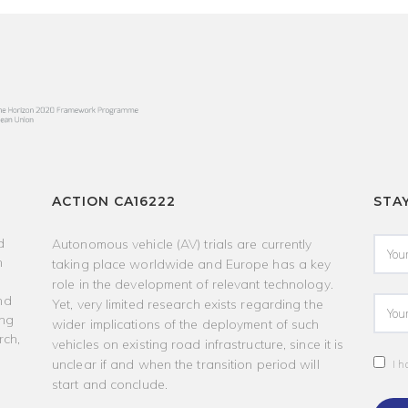
ACTION CA16222
STA
d
Autonomous vehicle (AV) trials are currently
h
taking place worldwide and Europe has a key
role in the development of relevant technology.
nd
Yet, very limited research exists regarding the
ing
wider implications of the deployment of such
rch,
vehicles on existing road infrastructure, since it is
unclear if and when the transition period will
I h
start and conclude.