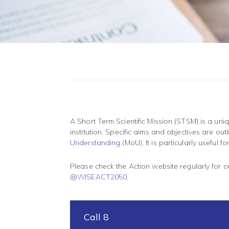
A Short Term Scientific Mission (STSM) is a un
institution. Specific aims and objectives are o
Understanding
(MoU). It is particularly useful 
Please check the Action website regularly for 
@WISEACT2050
.
Call 8