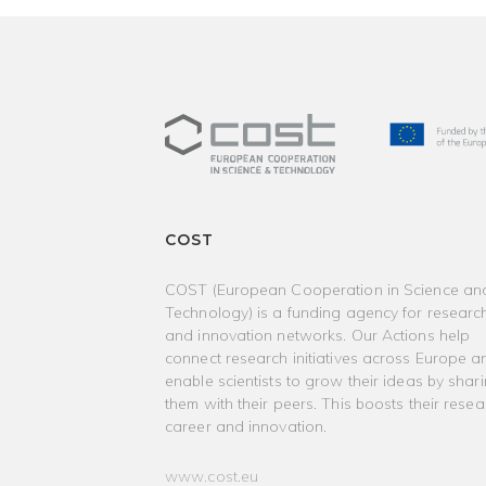
COST
COST (European Cooperation in Science an
Technology) is a funding agency for researc
and innovation networks. Our Actions help
connect research initiatives across Europe a
enable scientists to grow their ideas by shar
them with their peers. This boosts their resea
career and innovation.
www.cost.eu