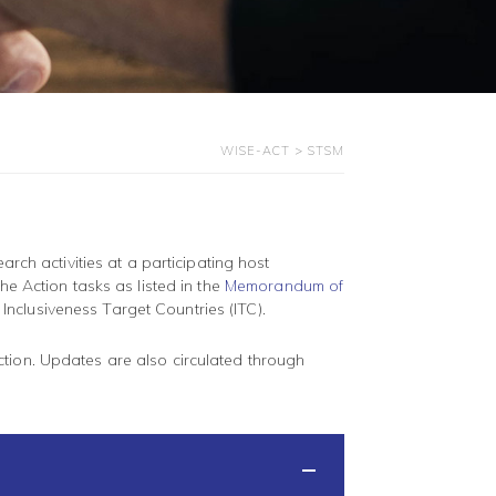
WISE-ACT
>
STSM
arch activities at a participating host
he Action tasks as listed in the
Memorandum of
m Inclusiveness Target Countries (ITC).
ction. Updates are also circulated through