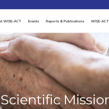
ut WISE-ACT
Events
Reports & Publications
WISE-ACT 
Scientific Missio