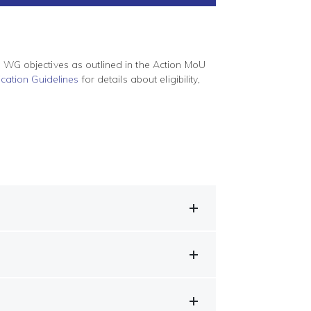
t WG objectives as outlined in the Action MoU
cation Guidelines
for details about eligibility,