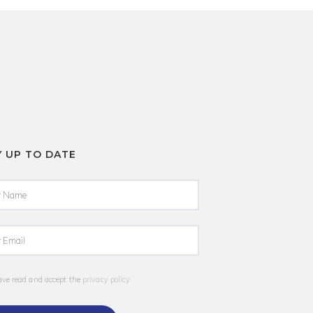
Y UP TO DATE
ave read and accept the
privacy policy