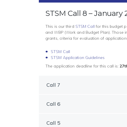
STSM Call 8 – January
This is our third
STSM Call
for this budget p
and WBP (Work and Budget Plan). Those int
grants, criteria for evaluation of applicati
STSM Call
STSM Application Guidelines
The application deadline for this call is:
27t
Call 7
Call 6
Call 5