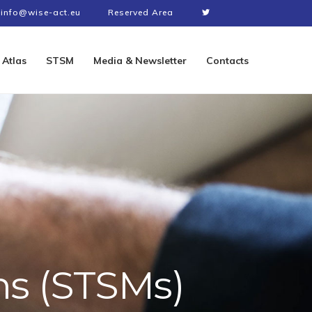
info@wise-act.eu
Reserved Area
Atlas
STSM
Media & Newsletter
Contacts
ns (STSMs)