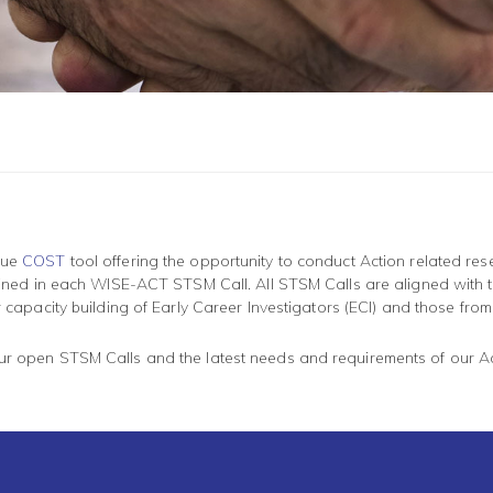
ique
COST
tool offering the opportunity to conduct Action related rese
utlined in each WISE-ACT STSM Call. All STSM Calls are aligned with t
for capacity building of Early Career Investigators (ECI) and those fro
our open STSM Calls and the latest needs and requirements of our A