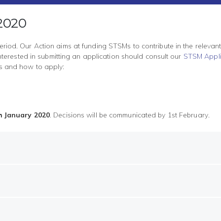
 2020
eriod. Our Action aims at funding STSMs to contribute in the relevan
erested in submitting an application should consult our
STSM Appli
ons and how to apply:
h January 2020
. Decisions will be communicated by 1st February.